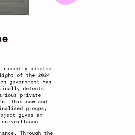
se
e recently adopted
light of the 2024
nch government has
tically detects
arious private
te. This new and
inalised groups,
roject gives an
 surveillance.
rance. Through the