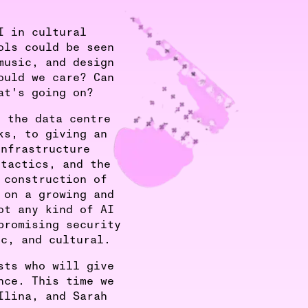
I in cultural
ols could be seen
music, and design
ould we care? Can
at's going on?
o the data centre
ks, to giving an
infrastructure
 tactics, and the
 construction of
 on a growing and
ot any kind of AI
promising security
ic, and cultural.
sts who will give
nce. This time we
Ilina, and Sarah