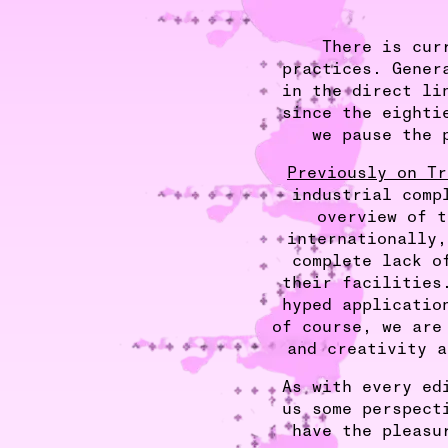
There is cur
practices. Gener
in the direct li
since the eighti
we pause the 
Previously on Tr
industrial comp
overview of t
internationally,
complete lack o
their facilities
hyped applicatio
of course, we are
and creativity a
As with every ed
us some perspect
have the pleasu