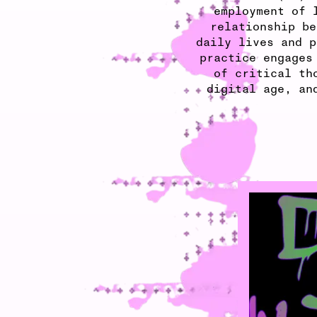
employment of 
relationship be
daily lives and p
practice engages
of critical th
digital age, an