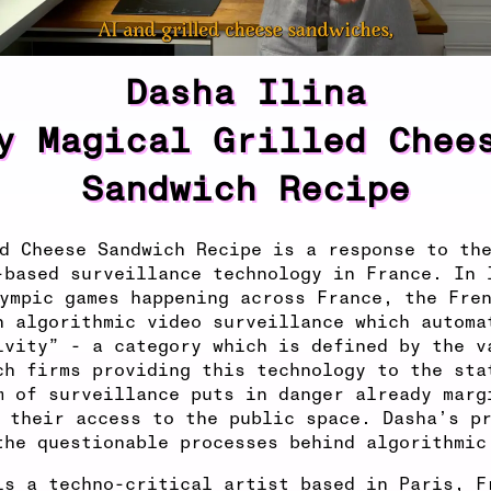
Dasha Ilina
y Magical Grilled Chee
Sandwich Recipe
d Cheese Sandwich Recipe is a response to th
-based surveillance technology in France. In 
ympic games happening across France, the Fre
n algorithmic video surveillance which automa
ivity” - a category which is defined by the v
ch firms providing this technology to the sta
m of surveillance puts in danger already marg
 their access to the public space. Dasha’s p
the questionable processes behind algorithmic
is a techno-critical artist based in Paris, F