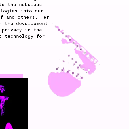
ts the nebulous
ologies into our
lf and others. Her
r the development
 privacy in the
o technology for