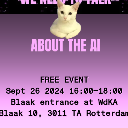
FREE EVENT
Sept 26 2024 16:00—18:00
Blaak entrance at WdKA
Blaak 10, 3011 TA Rotterda