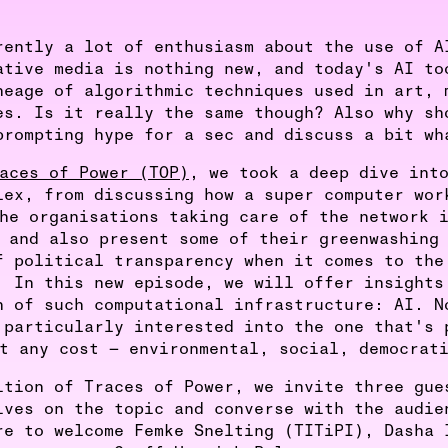
rently a lot of enthusiasm about the use of A
ative media is nothing new, and today's AI to
neage of algorithmic techniques used in art, 
es. Is it really the same though? Also why sh
prompting hype for a sec and discuss a bit wh
aces of Power (TOP)
, we took a deep dive int
lex, from discussing how a super computer wor
he organisations taking care of the network 
 and also present some of their greenwashing
f political transparency when it comes to the
. In this new episode, we will offer insights
n of such computational infrastructure: AI. N
 particularly interested into the one that's 
t any cost — environmental, social, democrat
ition of Traces of Power, we invite three gue
ives on the topic and converse with the audie
re to welcome Femke Snelting (TITiPI), Dasha 