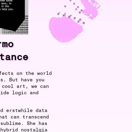
rmo
tance
fects on the world
us. But have you
 cool art, we can
side logic and
nd erstwhile data
hat can transcend
 sublime. She has
 hybrid nostalgia