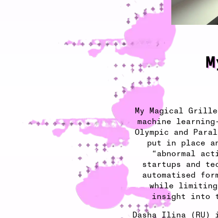
M
My Magical Grille
machine learning
Olympic and Paral
put in place a
“abnormal act
startups and te
automatised for
while limiting
insight into 
Dasha Ilina (RU) 