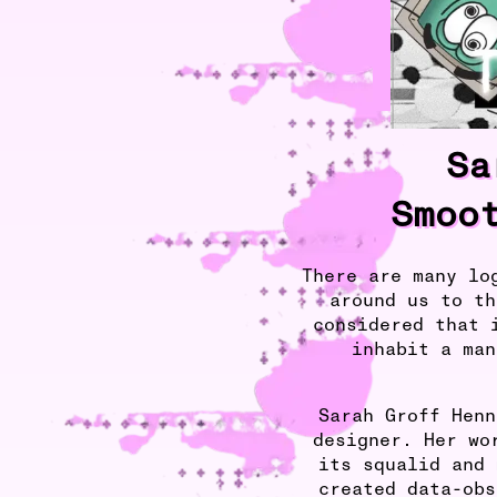
Sa
Smoo
There are many lo
around us to th
considered that 
inhabit a man
Sarah Groff Henn
designer. Her wo
its squalid and 
created data-obs