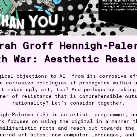
rah Groff Hennigh-Pale
th War: Aesthetic Resis
gical objections to AI, from its corrosive ef
e corrosive ontologies it propagates within 
it makes ugly art, too? And perhaps by making
ner of resistance that is comprehensible out
rationality? Let's consider together.
igh-Palermo (US) is an artist, programmer, a
rk focuses on using the digital in a manner t
militaristic roots and reach out towards the
cured art sites, new computer languages, and