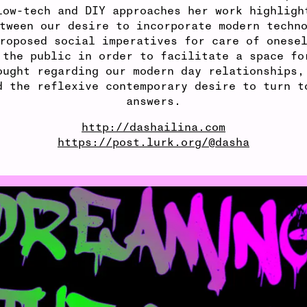
low-tech and DIY approaches her work highligh
tween our desire to incorporate modern techn
roposed social imperatives for care of onese
 the public in order to facilitate a space fo
ought regarding our modern day relationships,
d the reflexive contemporary desire to turn t
answers.
http://dashailina.com
https://post.lurk.org/@dasha