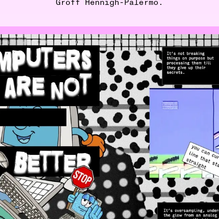
Groff Hennigh-Palermo.