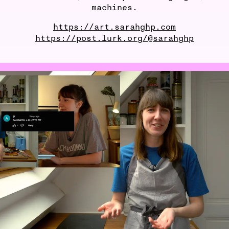
machines.
https://art.sarahghp.com
https://post.lurk.org/@sarahghp